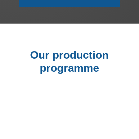
Our production
programme
Stationary and mobile compactors for
compacting and transporting waste
Technology for customers who generate a