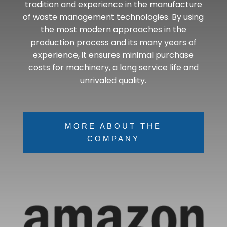
tradition and experience in the manufacture
of waste management technologies. By using
the most modern approaches in the
production process and its many years of
experience, it ensures minimal purchase
costs for machinery, a long service life and
unrivaled quality.
MORE ABOUT THE
COMPANY