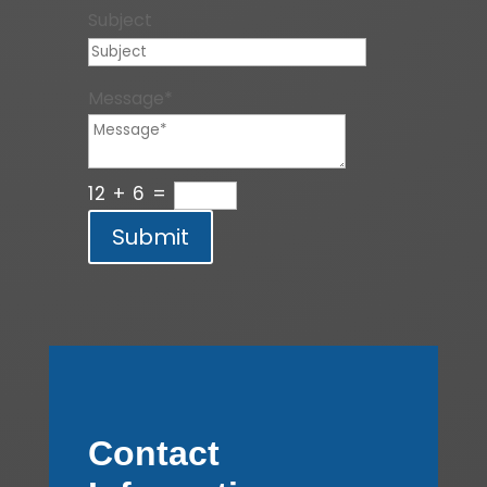
Subject
Message*
12 + 6
=
Submit
Contact