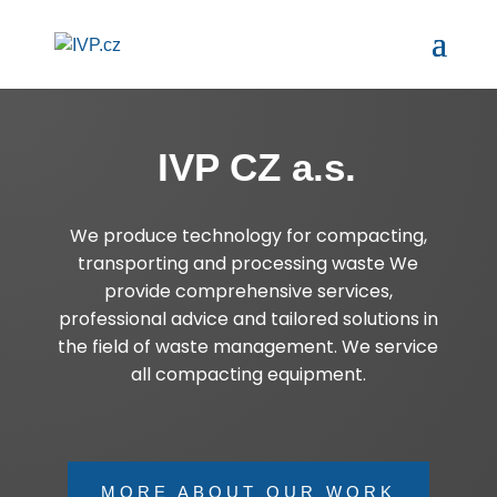
IVP CZ a.s.
We produce technology for compacting,
transporting and processing waste We
provide comprehensive services,
professional advice and tailored solutions in
the field of waste management. We service
all compacting equipment.
MORE ABOUT OUR WORK