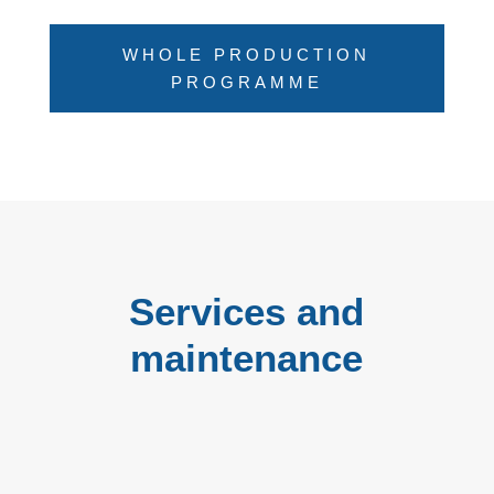
WHOLE PRODUCTION
PROGRAMME
Services and
maintenance