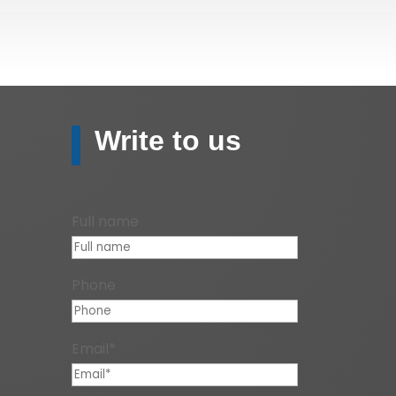
Write to us
Full name
Phone
Email*