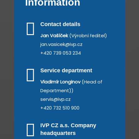
Information

Contact details
Jan Vašíček
(Výrobní ředitel)
jan.vasicek@ivp.cz
+420 739 053 234

Service department
Vladimír Longinov
(Head of
Department))
servis@ivp.cz
+420 732 510 900

IVP CZ a.s. Company
headquarters