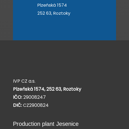
Plzeňská 1574
252 63, Roztoky
IVP CZ a.s.
Plzeňská 1574,
252 63, Roztoky
IČO:
29008247
DIČ:
CZ2900824
Production plant Jesenice