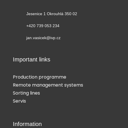
Jesenice 1 Okrouhlá 350 02
+420 739 053 234
jan.vasicek@ivp.cz
Important links
Production programme
Remote management systems
Sorting lines
Servis
Information