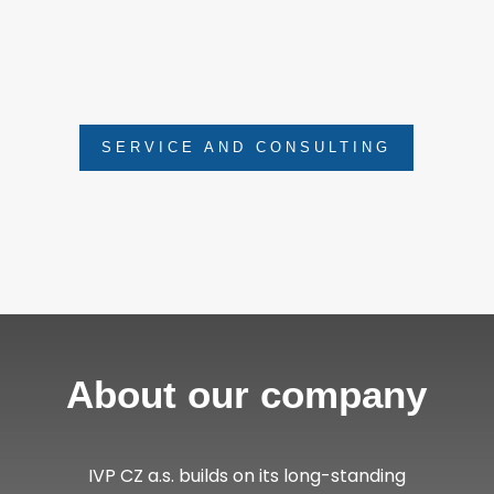
as regular revisions, inspections and
operator training. We also offer consultation
and estimates of repair costs.
SERVICE AND CONSULTING
About our company
IVP CZ a.s. builds on its long-standing