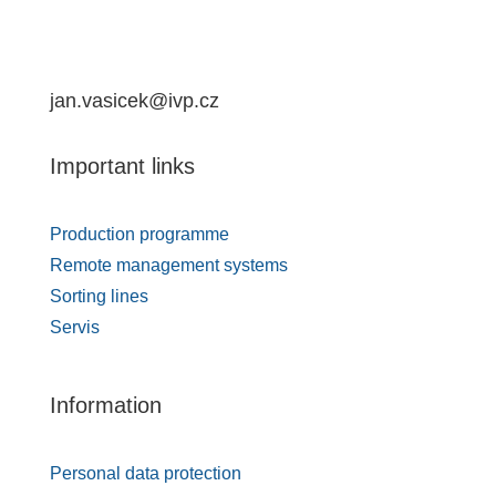
jan.vasicek@ivp.cz
Important links
Production programme
Remote management systems
Sorting lines
Servis
Information
Personal data protection