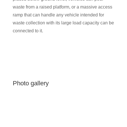
waste from a raised platform, or a massive access
ramp that can handle any vehicle intended for
waste collection with its large load capacity can be
connected to it.
Photo gallery