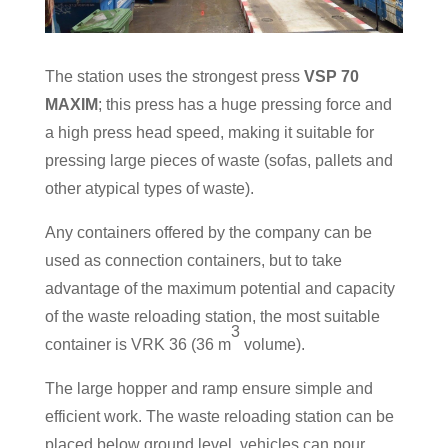
The station uses the strongest press
VSP 70
MAXIM
; this press has a huge pressing force and
a high press head speed, making it suitable for
pressing large pieces of waste (sofas, pallets and
other atypical types of waste).
Any containers offered by the company can be
used as connection containers, but to take
advantage of the maximum potential and capacity
of the waste reloading station, the most suitable
3
container is VRK 36 (36 m
volume).
The large hopper and ramp ensure simple and
efficient work. The waste reloading station can be
placed below ground level, vehicles can pour