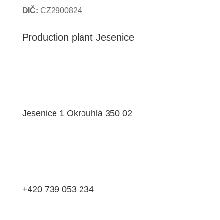
DIČ:
CZ2900824
Production plant Jesenice
Jesenice 1 Okrouhlá 350 02
+420 739 053 234