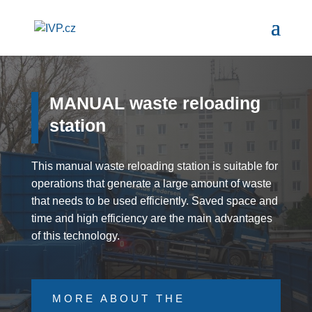
MANUAL waste reloading
station
This manual waste reloading station is suitable for
operations that generate a large amount of waste
that needs to be used efficiently. Saved space and
time and high efficiency are the main advantages
of this technology.
MORE ABOUT THE