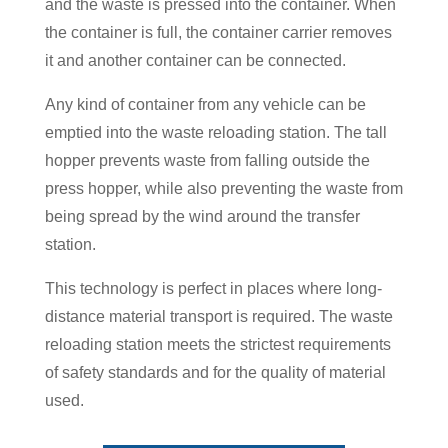
and the waste is pressed into the container. When
the container is full, the container carrier removes
it and another container can be connected.
Any kind of container from any vehicle can be
emptied into the waste reloading station. The tall
hopper prevents waste from falling outside the
press hopper, while also preventing the waste from
being spread by the wind around the transfer
station.
This technology is perfect in places where long-
distance material transport is required. The waste
reloading station meets the strictest requirements
of safety standards and for the quality of material
used.