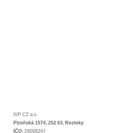
IVP CZ a.s.
Plzeňská 1574,
252 63, Roztoky
IČO:
29008247