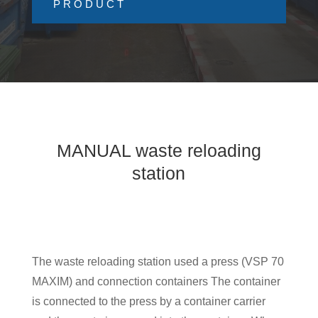
PRODUCT
MANUAL waste reloading
station
The waste reloading station used a press (VSP 70
MAXIM) and connection containers The container
is connected to the press by a container carrier