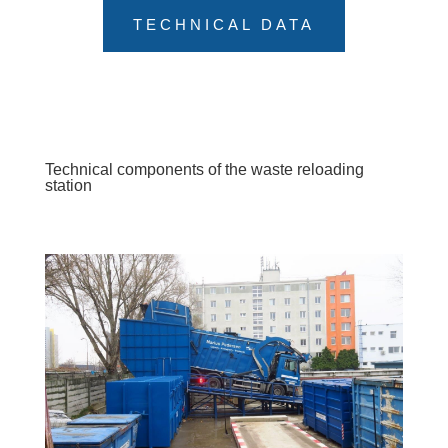
TECHNICAL DATA
Technical components of the waste reloading
station